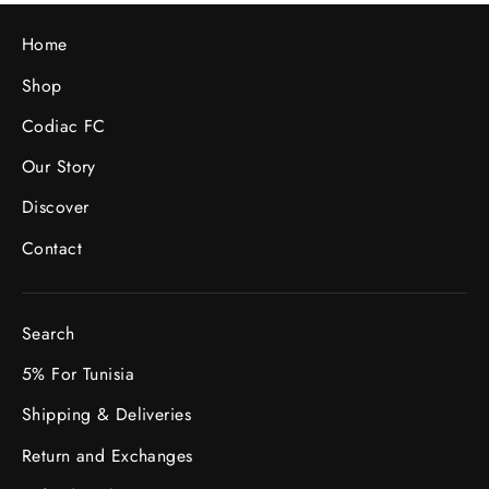
Home
Shop
Codiac FC
Our Story
Discover
Contact
Search
5% For Tunisia
Shipping & Deliveries
Return and Exchanges