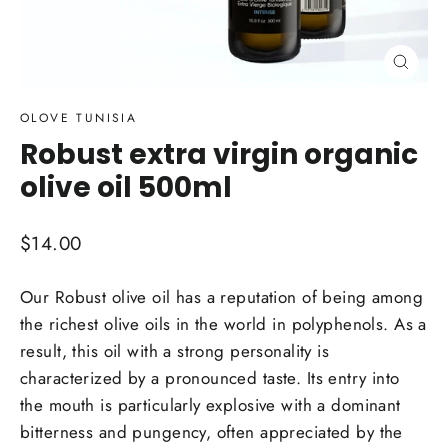
Close
(esc)
OLOVE TUNISIA
Robust extra virgin organic
olive oil 500ml
Regular
$14.00
price
Our Robust olive oil has a reputation of being among
the richest olive oils in the world in polyphenols. As a
result, this oil with a strong personality is
characterized by a pronounced taste. Its entry into
the mouth is particularly explosive with a dominant
bitterness and pungency, often appreciated by the