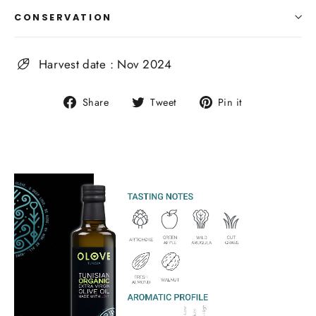
CONSERVATION
Harvest date : Nov 2024
Share
Tweet
Pin
Share
Tweet
Pin it
on
on
on
Facebook
Twitter
Pinterest