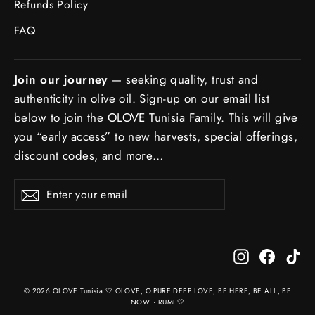
Refunds Policy
FAQ
Join our journey
— seeking quality, trust and
authenticity in olive oil. Sign-up on our email list
below to join the OLOVE Tunisia Family. This will give
you “early access” to new harvests, special offerings,
discount codes, and more…
ENTER
SUBSCRIBE
Subscribe
YOUR
EMAIL
Instagram
Facebo
Ti
© 2026 OLOVE Tunisia 🤍 OLOVE, O PURE DEEP LOVE, BE HERE, BE ALL, BE
NOW. - RUMI 🤍