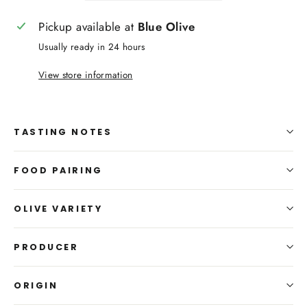
Pickup available at
Blue Olive
Usually ready in 24 hours
View store information
TASTING NOTES
FOOD PAIRING
OLIVE VARIETY
PRODUCER
ORIGIN