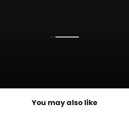
You may also like