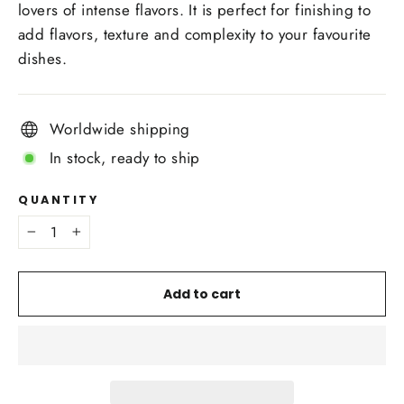
lovers of intense flavors. It is perfect for finishing to
add flavors, texture and complexity to your favourite
dishes.
Worldwide shipping
In stock, ready to ship
QUANTITY
−
+
Add to cart